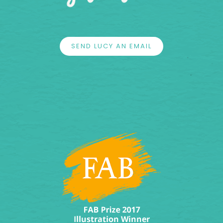
SEND LUCY AN EMAIL