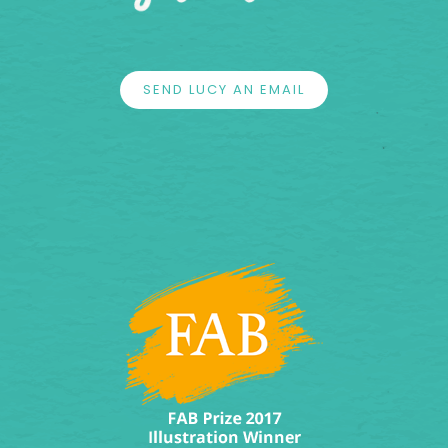
SEND LUCY AN EMAIL