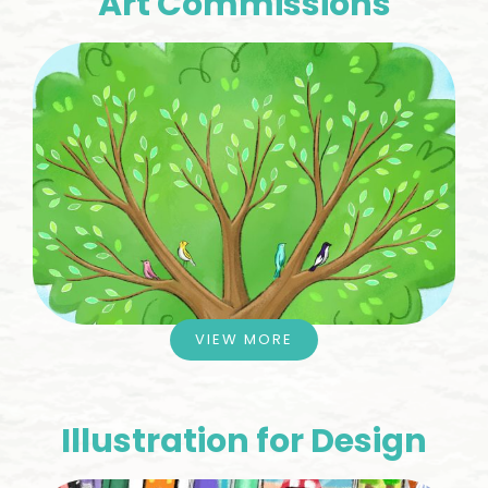
Art Commissions
VIEW MORE
Illustration for Design