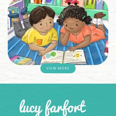
VIEW MORE