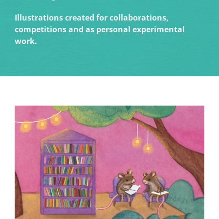
Illustrations created for collaborations,
competitions and as personal experimental
work.