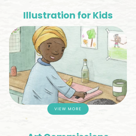
Illustration for Kids
VIEW MORE